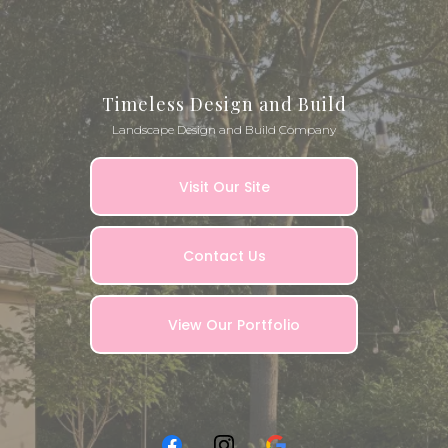
Timeless Design and Build
Landscape Design and Build Company
Visit Our Site
Contact Us
View Our Portfolio