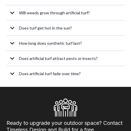
Will weeds grow through artificial turf?
Does turf get hot in the sun?
How long does synthetic turf last?
Does artificial turf attract pests or insects?
Does artificial turf fade over time?
Ready to upgrade your outdoor space? Contact
Timeless Design and Build for a free