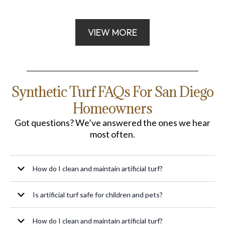
VIEW MORE
Synthetic Turf FAQs For San Diego
Homeowners
Got questions? We’ve answered the ones we hear
most often.
How do I clean and maintain artificial turf?
Maintenance is straightforward: regularly remove debris, rinse with water to
Is artificial turf safe for children and pets?
eliminate dust and pet waste, and brush the fibers to keep them upright. For
pet areas, occasional use of mild soap and water can help control odors.
How do I clean and maintain artificial turf?