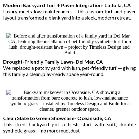
Modern Backyard Turf + Paver Integration- La Jolla, CA
Luxury meets low-maintenance — this custom turf and paver
layout transformed a blank yard into a sleek, modern retreat.
Drought-Friendly Family Lawn- Del Mar, CA
We replaced a patchy yard with lush, pet-friendly turf — giving
this family a clean, play-ready space year-round.
Clean Slate to Green Showcase- Oceanside, CA
This tired backyard got a fresh start with soft, durable
synthetic grass — no more mud, dust