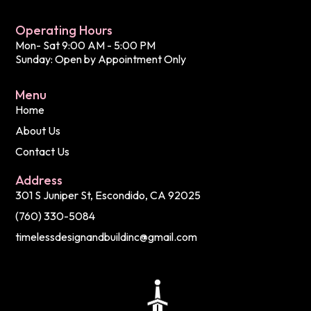
Operating Hours
Mon- Sat 9:00 AM - 5:00 PM
Sunday: Open by Appointment Only
Menu
Home
About Us
Contact Us
Address
301 S Juniper St, Escondido, CA 92025
(760) 330-5084
timelessdesignandbuildinc@gmail.com