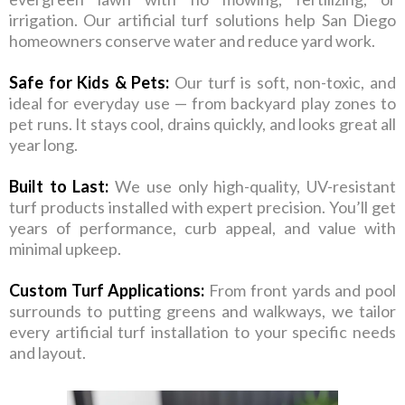
irrigation. Our artificial turf solutions help San Diego
homeowners conserve water and reduce yard work.
Safe for Kids & Pets:
Our turf is soft, non-toxic, and
ideal for everyday use — from backyard play zones to
pet runs. It stays cool, drains quickly, and looks great all
year long.
Built to Last:
We use only high-quality, UV-resistant
turf products installed with expert precision. You’ll get
years of performance, curb appeal, and value with
minimal upkeep.
Custom Turf Applications:
From front yards and pool
surrounds to putting greens and walkways, we tailor
every artificial turf installation to your specific needs
and layout.