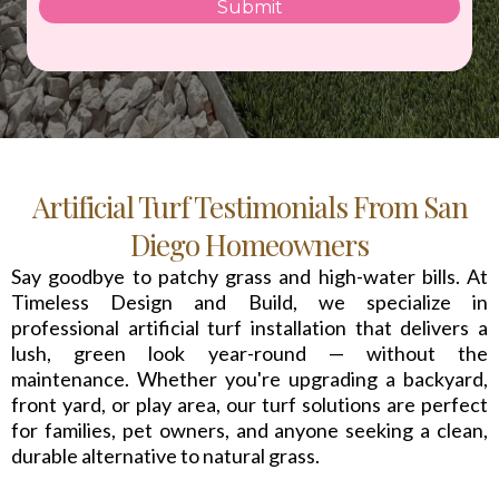
Submit
Artificial Turf Testimonials From San
Diego Homeowners
Say goodbye to patchy grass and high-water bills. At
Timeless Design and Build, we specialize in
professional artificial turf installation that delivers a
lush, green look year-round — without the
maintenance. Whether you're upgrading a backyard,
front yard, or play area, our turf solutions are perfect
for families, pet owners, and anyone seeking a clean,
durable alternative to natural grass.