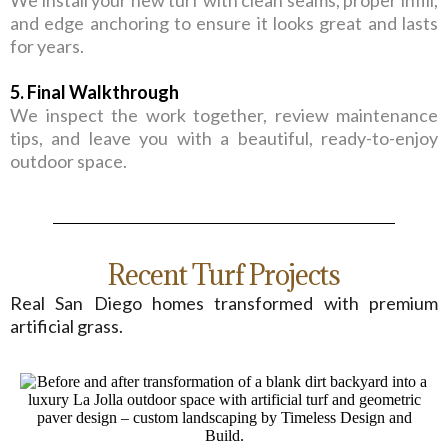
We install your new turf with clean seams, proper infill,
and edge anchoring to ensure it looks great and lasts
for years.
5. Final Walkthrough
We inspect the work together, review maintenance
tips, and leave you with a beautiful, ready-to-enjoy
outdoor space.
Recent Turf Projects
Real San Diego homes transformed with premium
artificial grass.