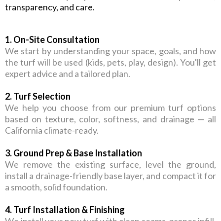
transparency, and care.
1. On-Site Consultation
We start by understanding your space, goals, and how
the turf will be used (kids, pets, play, design). You'll get
expert advice and a tailored plan.
2. Turf Selection
We help you choose from our premium turf options
based on texture, color, softness, and drainage — all
California climate-ready.
3. Ground Prep & Base Installation
We remove the existing surface, level the ground,
install a drainage-friendly base layer, and compact it for
a smooth, solid foundation.
4. Turf Installation & Finishing