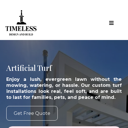
Artificial Turf
Enjoy a lush, evergreen lawn without the
mowing, watering, or hassle. Our custom turf
installations look real, feel soft, and are built
to last for families, pets, and peace of mind.
Get Free Quote