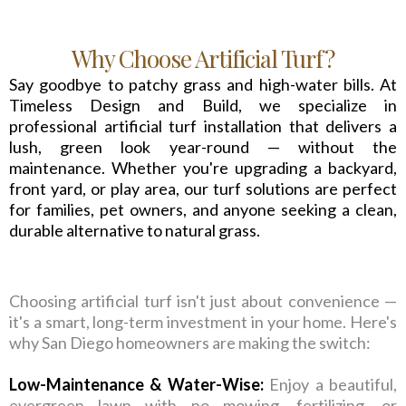
Why Choose Artificial Turf?
Say goodbye to patchy grass and high-water bills. At
Timeless Design and Build, we specialize in
professional artificial turf installation that delivers a
lush, green look year-round — without the
maintenance. Whether you're upgrading a backyard,
front yard, or play area, our turf solutions are perfect
for families, pet owners, and anyone seeking a clean,
durable alternative to natural grass.
Choosing artificial turf isn't just about convenience —
it's a smart, long-term investment in your home. Here's
why San Diego homeowners are making the switch:
Low-Maintenance & Water-Wise:
Enjoy a beautiful,
evergreen lawn with no mowing, fertilizing, or