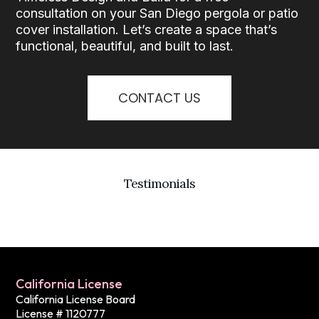
consultation on your San Diego pergola or patio
cover installation. Let’s create a space that’s
functional, beautiful, and built to last.
CONTACT US
Testimonials
California License
California License Board
License # 1120777