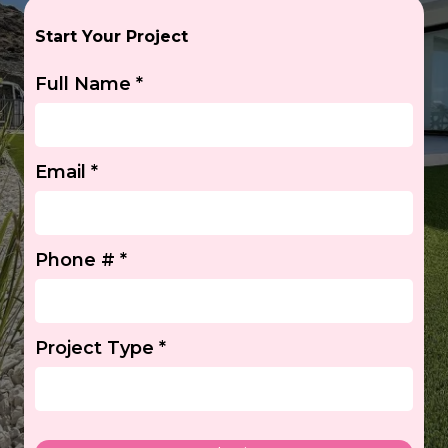
Start Your Project
Full Name
*
Email
*
Phone #
*
Project Type
*