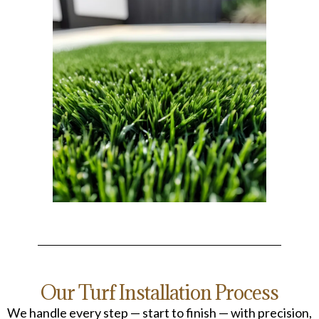
Our Turf Installation Process
We handle every step — start to finish — with precision,