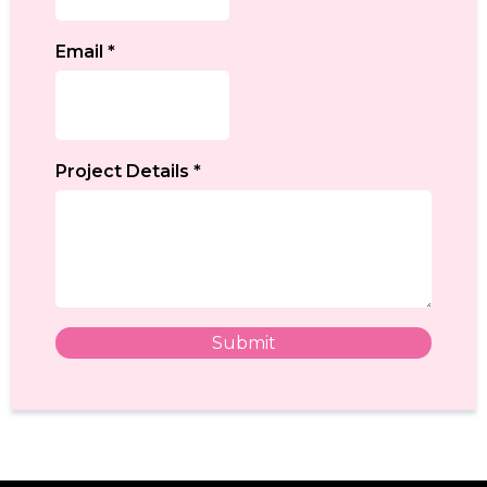
Email
*
Project Details
*
Submit