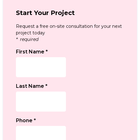
Start Your Project
Request a free on-site consultation for your next
project today
* required
First Name
*
Last Name
*
Phone
*