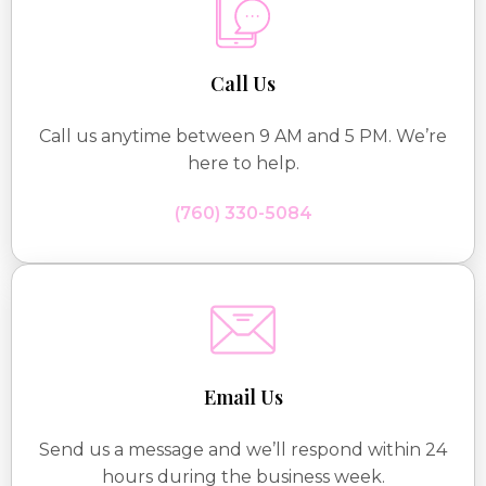
Call Us
Call us anytime between 9 AM and 5 PM. We’re
here to help.
(760) 330-5084
Email Us
Send us a message and we’ll respond within 24
hours during the business week.