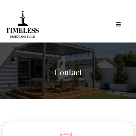
Contact