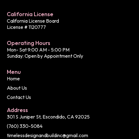
California License
California License Board
License # 1120777
Operating Hours
Mon- Sat 9:00 AM - 5:00 PM
Sunday: Open by Appointment Only
Menu
Home
About Us
Contact Us
Address
301 S Juniper St, Escondido, CA 92025
(760) 330-5084
timelessdesignandbuildinc@gmail.com