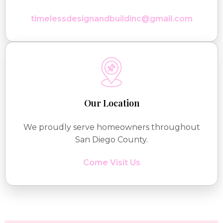
timelessdesignandbuildinc@gmail.com
Our Location
We proudly serve homeowners throughout
San Diego County.
Come Visit Us