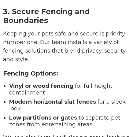
3. Secure Fencing and
Boundaries
Keeping your pets safe and secure is priority
number one. Our team installs a variety of
fencing solutions that blend privacy, security,
and style.
Fencing Options:
Vinyl or wood fencing
for full-height
containment
Modern horizontal slat fences
for a sleek
look
Low partitions or gates
to separate pet
zones from entertaining areas