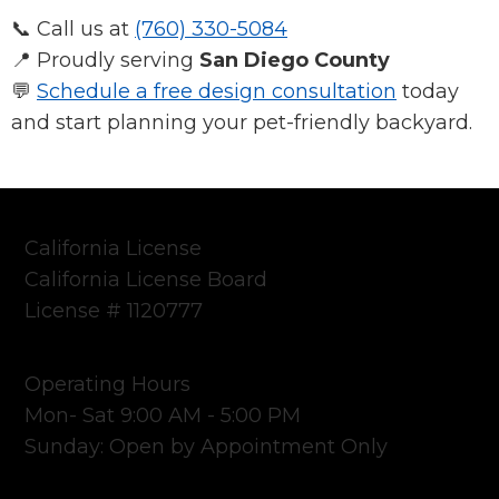
📞 Call us at
(760) 330-5084
📍 Proudly serving
San Diego County
💬
Schedule a free design consultation
today
and start planning your pet-friendly backyard.
California License
California License Board
License # 1120777
Operating Hours
Mon- Sat 9:00 AM - 5:00 PM
Sunday: Open by Appointment Only