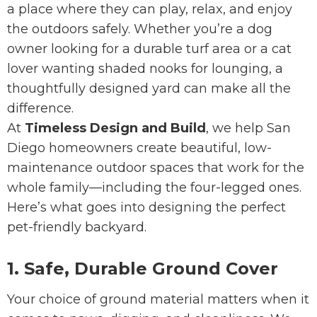
a place where they can play, relax, and enjoy
the outdoors safely. Whether you’re a dog
owner looking for a durable turf area or a cat
lover wanting shaded nooks for lounging, a
thoughtfully designed yard can make all the
difference.
At
Timeless Design and Build
, we help San
Diego homeowners create beautiful, low-
maintenance outdoor spaces that work for the
whole family—including the four-legged ones.
Here’s what goes into designing the perfect
pet-friendly backyard.
1. Safe, Durable Ground Cover
Your choice of ground material matters when it