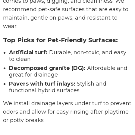
comes to paws, digging, and cleanliness. We
recommend pet-safe surfaces that are easy to
maintain, gentle on paws, and resistant to
wear.
Top Picks for Pet-Friendly Surfaces:
Artificial turf:
Durable, non-toxic, and easy
to clean
Decomposed granite (DG):
Affordable and
great for drainage
Pavers with turf inlays:
Stylish and
functional hybrid surfaces
We install drainage layers under turf to prevent
odors and allow for easy rinsing after playtime
or potty breaks.