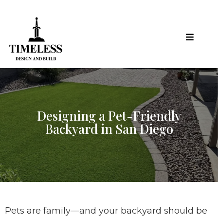
Designing a Pet-Friendly
Backyard in San Diego
Pets are family—and your backyard should be