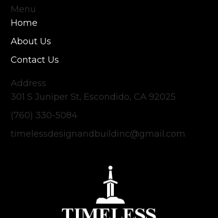
Menu
Home
About Us
Contact Us
Address
301 S Juniper St, Escondido, CA 92025
(760) 330-5084
timelessdesignandbuildinc@gmail.com