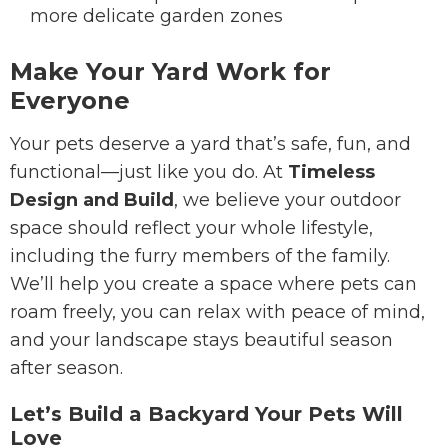
more delicate garden zones
Make Your Yard Work for
Everyone
Your pets deserve a yard that’s safe, fun, and
functional—just like you do. At
Timeless
Design and Build
, we believe your outdoor
space should reflect your whole lifestyle,
including the furry members of the family.
We’ll help you create a space where pets can
roam freely, you can relax with peace of mind,
and your landscape stays beautiful season
after season.
Let’s Build a Backyard Your Pets Will
Love