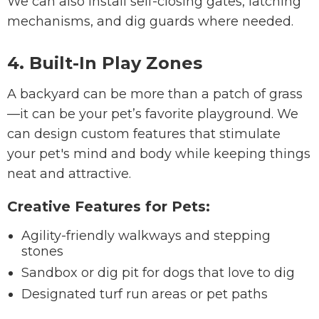
We can also install self-closing gates, latching
mechanisms, and dig guards where needed.
4. Built-In Play Zones
A backyard can be more than a patch of grass
—it can be your pet’s favorite playground. We
can design custom features that stimulate
your pet's mind and body while keeping things
neat and attractive.
Creative Features for Pets:
Agility-friendly walkways and stepping
stones
Sandbox or dig pit for dogs that love to dig
Designated turf run areas or pet paths