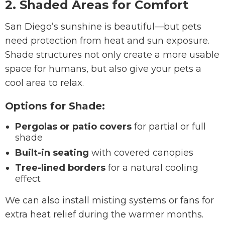
2. Shaded Areas for Comfort
San Diego’s sunshine is beautiful—but pets
need protection from heat and sun exposure.
Shade structures not only create a more usable
space for humans, but also give your pets a
cool area to relax.
Options for Shade:
Pergolas or patio covers
for partial or full
shade
Built-in seating
with covered canopies
Tree-lined borders
for a natural cooling
effect
We can also install misting systems or fans for
extra heat relief during the warmer months.