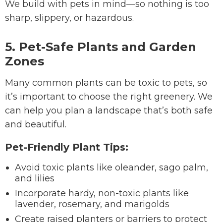
We build with pets in mind—so nothing is too
sharp, slippery, or hazardous.
5. Pet-Safe Plants and Garden
Zones
Many common plants can be toxic to pets, so
it’s important to choose the right greenery. We
can help you plan a landscape that’s both safe
and beautiful.
Pet-Friendly Plant Tips:
Avoid toxic plants like oleander, sago palm,
and lilies
Incorporate hardy, non-toxic plants like
lavender, rosemary, and marigolds
Create raised planters or barriers to protect